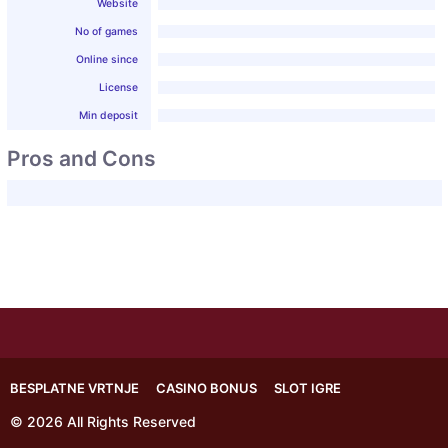
Website
No of games
Online since
License
Min deposit
Pros and Cons
BESPLATNE VRTNJE
CASINO BONUS
SLOT IGRE
© 2026 All Rights Reserved