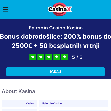
Fairspin Casino Kasina
Bonus dobrodošlice: 200% bonus do
2500€ + 50 besplatnih vrtnji
5
/ 5
IGRAJ
About Kasina
Kasina
Fairspin Casino