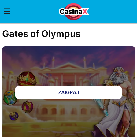
Gates of Olympus
ZAIGRAJ