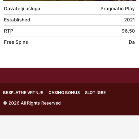
Davatelji usluga
Pragmatic Play
Established
2021
RTP
96.50
Free Spins
Da
BESPLATNE VRTNJE
CASINO BONUS
SLOT IGRE
© 2026 All Rights Reserved