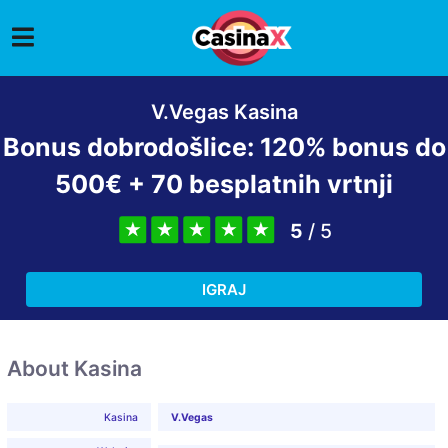
V.Vegas Kasina
Bonus dobrodošlice: 120% bonus do
500€ + 70 besplatnih vrtnji
5
/ 5
IGRAJ
About Kasina
Kasina
V.Vegas