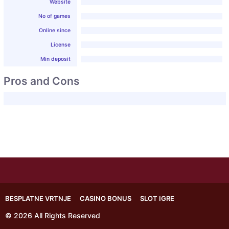
Website
No of games
Online since
License
Min deposit
Pros and Cons
BESPLATNE VRTNJE
CASINO BONUS
SLOT IGRE
© 2026 All Rights Reserved